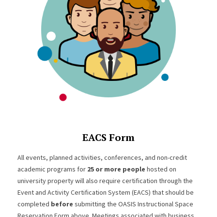
EACS Form
All events, planned activities, conferences, and non-credit
academic programs for
25 or more people
hosted on
university property will also require certification through the
Event and Activity Certification System (EACS) that should be
completed
before
submitting the OASIS Instructional Space
Reservation Form above. Meetings associated with business