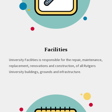
Facilities
University Facilities is responsible for the repair, maintenance,
replacement, renovations and construction, of all Rutgers
University buildings, grounds and infrastructure.