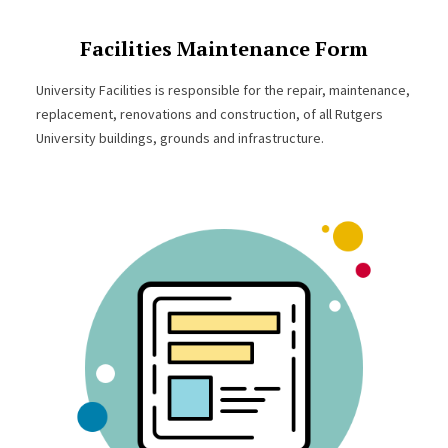
Facilities Maintenance Form
University Facilities is responsible for the repair, maintenance,
replacement, renovations and construction, of all Rutgers
University buildings, grounds and infrastructure.