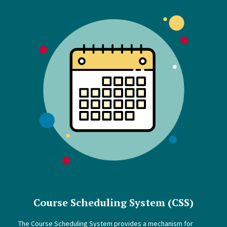
Course Scheduling System (CSS)
The Course Scheduling System provides a mechanism for