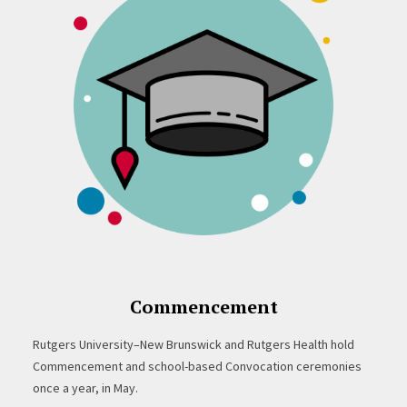
Commencement
Rutgers University–New Brunswick and Rutgers Health hold
Commencement and school-based Convocation ceremonies
once a year, in May.