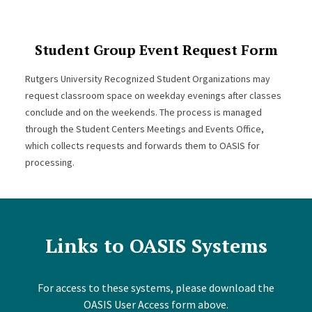
Student Group Event Request Form
Rutgers University Recognized Student Organizations may
request classroom space on weekday evenings after classes
conclude and on the weekends. The process is managed
through the Student Centers Meetings and Events Office,
which collects requests and forwards them to OASIS for
processing.
Links to OASIS Systems
For access to these systems, please download the
OASIS User Access form above.