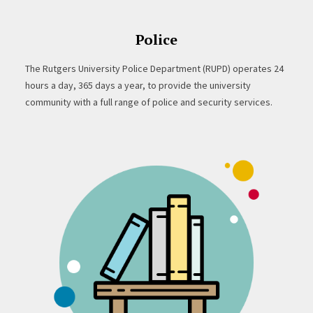
Police
The Rutgers University Police Department (RUPD) operates 24
hours a day, 365 days a year, to provide the university
community with a full range of police and security services.