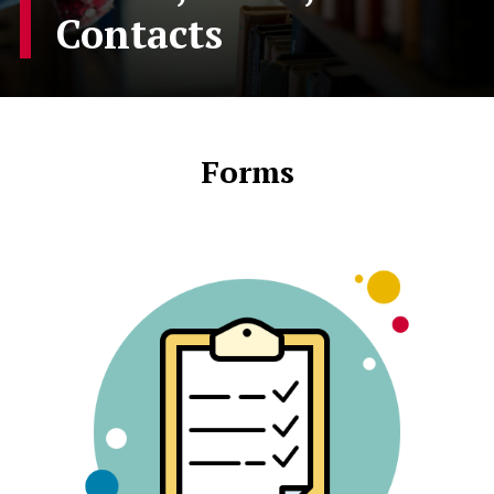
Contacts
Forms