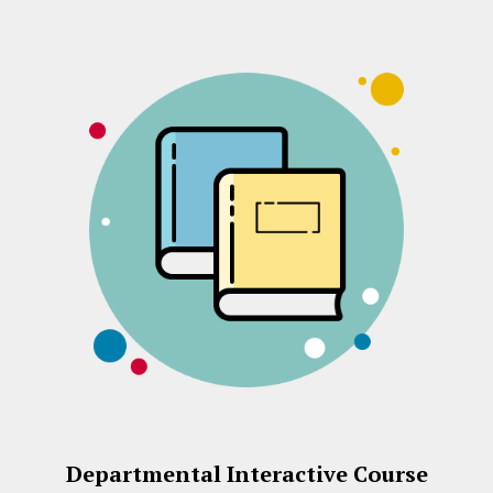
Departmental Interactive Course