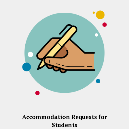
Accommodation Requests for
Students