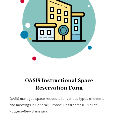
OASIS Instructional Space
Reservation Form
OASIS manages space requests for various types of events
and meetings in General Purpose Classrooms (GPCs) at
Rutgers–New Brunswick.