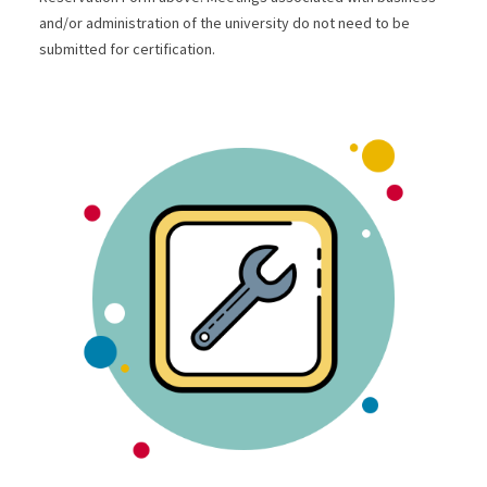
and/or administration of the university do not need to be
submitted for certification.