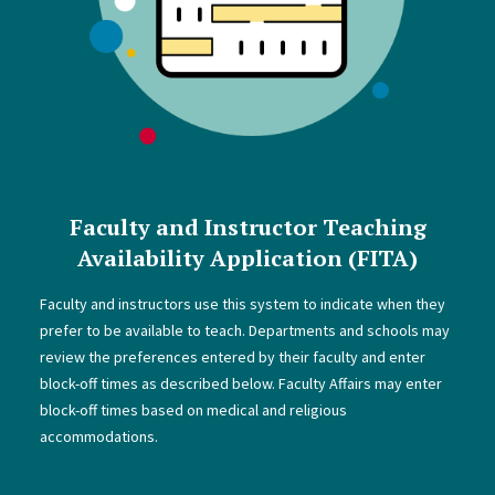
Faculty and Instructor Teaching
Availability Application (FITA)
Faculty and instructors use this system to indicate when they
prefer to be available to teach. Departments and schools may
review the preferences entered by their faculty and enter
block-off times as described below. Faculty Affairs may enter
block-off times based on medical and religious
accommodations.