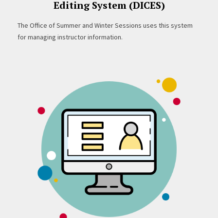
Editing System (DICES)
The Office of Summer and Winter Sessions uses this system
for managing instructor information.