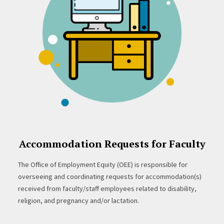
Accommodation Requests for Faculty
The Office of Employment Equity (OEE) is responsible for
overseeing and coordinating requests for accommodation(s)
received from faculty/staff employees related to disability,
religion, and pregnancy and/or lactation.