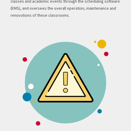
classes and academic events through the scheduling software
(EMS), and oversees the overall operation, maintenance and
renovations of these classrooms.