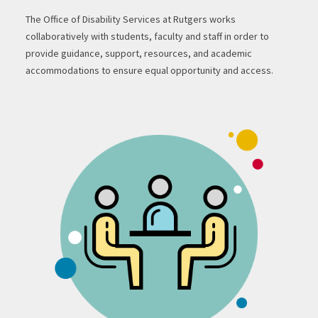
The Office of Disability Services at Rutgers works
collaboratively with students, faculty and staff in order to
provide guidance, support, resources, and academic
accommodations to ensure equal opportunity and access.