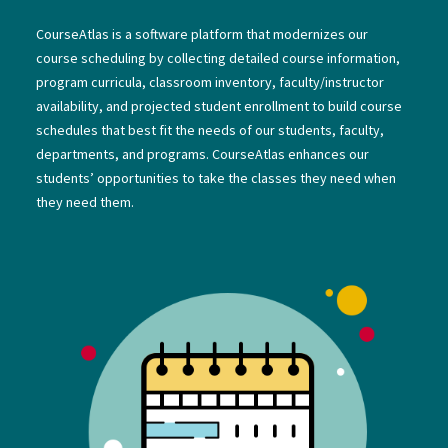
CourseAtlas is a software platform that modernizes our
course scheduling by collecting detailed course information,
program curricula, classroom inventory, faculty/instructor
availability, and projected student enrollment to build course
schedules that best fit the needs of our students, faculty,
departments, and programs. CourseAtlas enhances our
students’ opportunities to take the classes they need when
they need them.