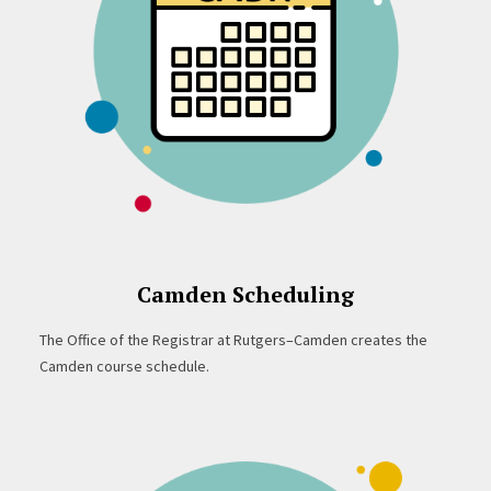
Camden Scheduling
The Office of the Registrar at Rutgers–Camden creates the
Camden course schedule.