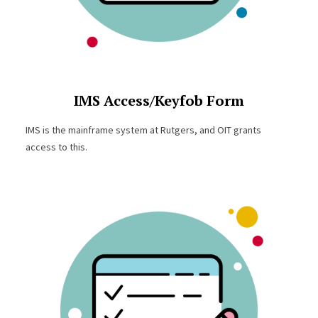
IMS Access/Keyfob Form
IMS is the mainframe system at Rutgers, and OIT grants
access to this.