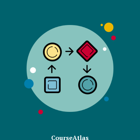
CourseAtlas