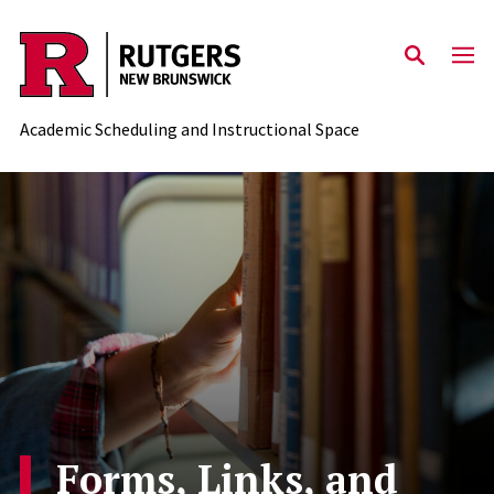
Skip to content
Academic Scheduling and Instructional Space
Forms, Links, and