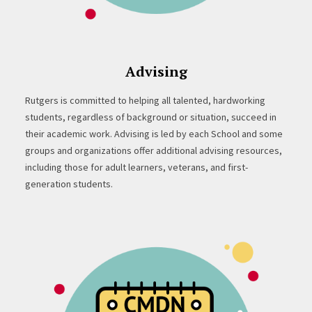
Advising
Rutgers is committed to helping all talented, hardworking
students, regardless of background or situation, succeed in
their academic work. Advising is led by each School and some
groups and organizations offer additional advising resources,
including those for adult learners, veterans, and first-
generation students.