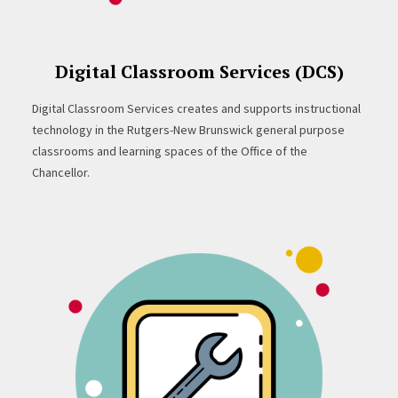
Digital Classroom Services (DCS)
Digital Classroom Services creates and supports instructional
technology in the Rutgers-New Brunswick general purpose
classrooms and learning spaces of the Office of the
Chancellor.