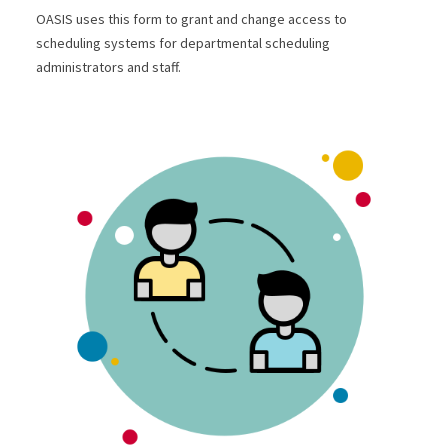
OASIS uses this form to grant and change access to
scheduling systems for departmental scheduling
administrators and staff.