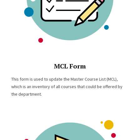
MCL Form
This form is used to update the Master Course List (MCL),
which is an inventory of all courses that could be offered by
the department.