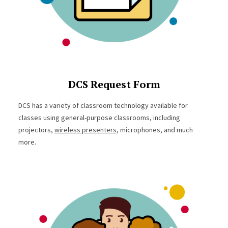
DCS Request Form
DCS has a variety of classroom technology available for
classes using general-purpose classrooms, including
projectors,
wireless presenters
, microphones, and much
more.