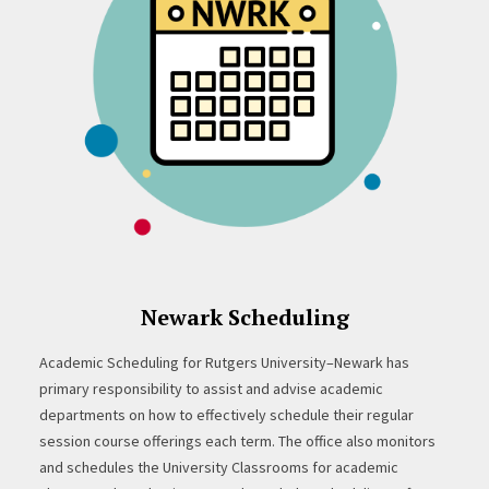
Newark Scheduling
Academic Scheduling for Rutgers University–Newark has
primary responsibility to assist and advise academic
departments on how to effectively schedule their regular
session course offerings each term. The office also monitors
and schedules the University Classrooms for academic