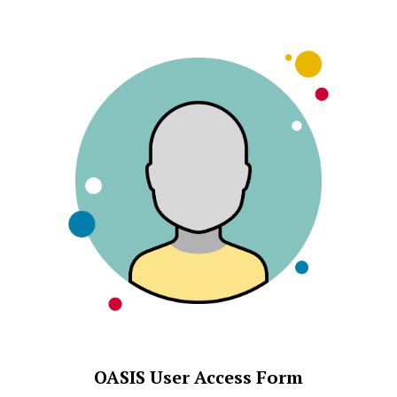
OASIS User Access Form