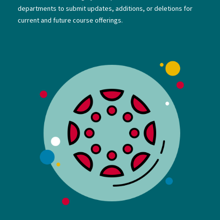
departments to submit updates, additions, or deletions for
current and future course offerings.