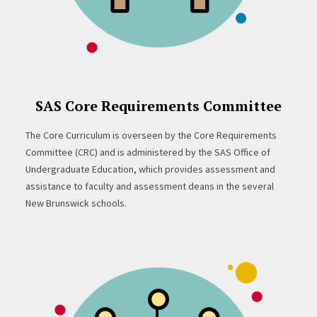
SAS Core Requirements Committee
The Core Curriculum is overseen by the Core Requirements
Committee (CRC) and is administered by the SAS Office of
Undergraduate Education, which provides assessment and
assistance to faculty and assessment deans in the several
New Brunswick schools.