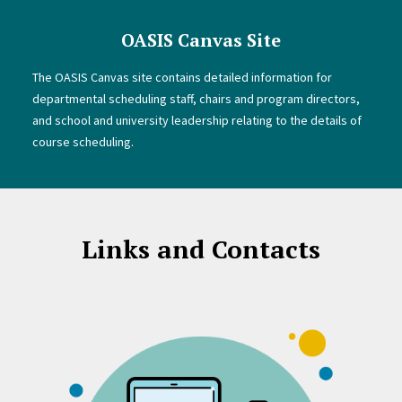
OASIS Canvas Site
The OASIS Canvas site contains detailed information for
departmental scheduling staff, chairs and program directors,
and school and university leadership relating to the details of
course scheduling.
Links and Contacts